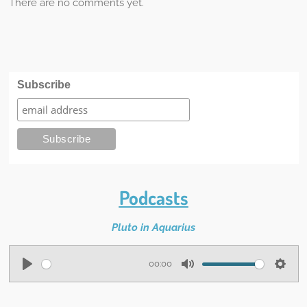
There are no comments yet.
Subscribe
Podcasts
Pluto in Aquarius
00:00
P
M
S
l
u
e