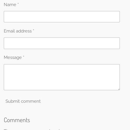
Name *
Email address *
Message *
Submit comment
Comments