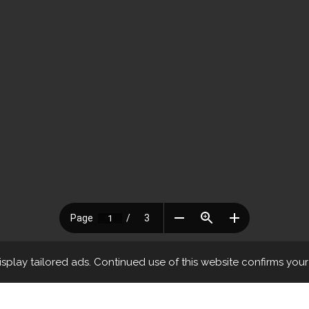
play tailored ads. Continued use of this website confirms you