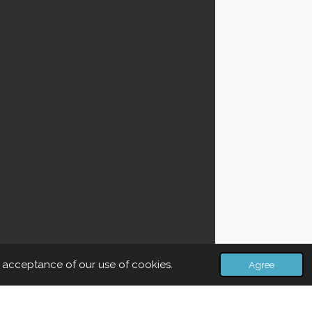
r acceptance of our use of cookies.
Agree