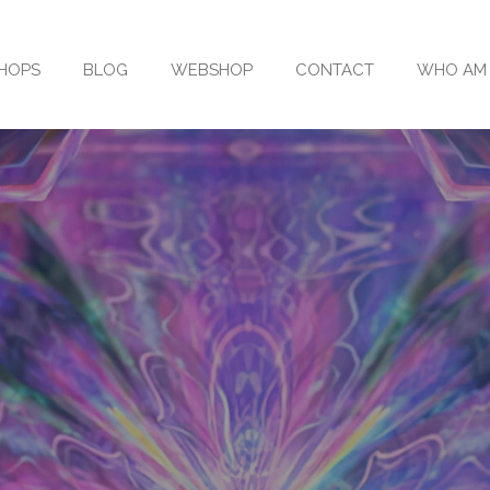
SHOPS
BLOG
WEBSHOP
CONTACT
WHO AM 