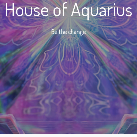
House of Aquarius
Be the change