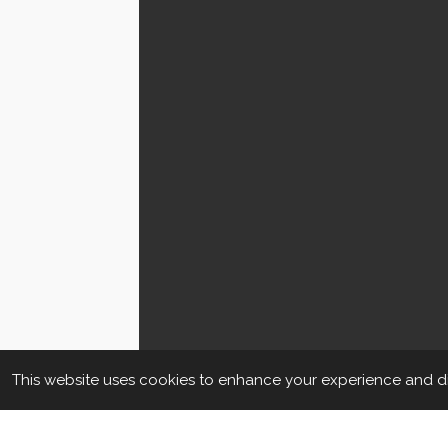
This website uses cookies to enhance your experience and dis