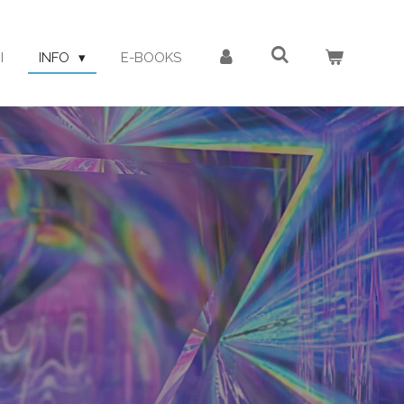
I
INFO
E-BOOKS