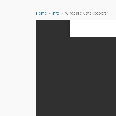
Home
»
Info
»
What are Gatekeepers?