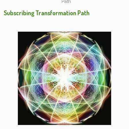
Path
Subscribing Transformation Path