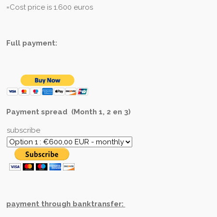
=Cost price is 1.600 euros
Full payment:
Payment spread (Month 1, 2 en 3)
subscribe
payment through banktransfer: