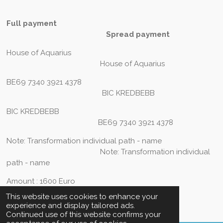
Full payment
Spread payment
House of Aquarius
House of Aquarius
BE69 7340 3921 4378
BIC KREDBEBB
BIC KREDBEBB
BE69 7340 3921 4378
Note: Transformation individual path - name
Note: Transformation individual
path - name
Amount : 1600 Euro
This website uses cookies to enhance your
experience and display tailored ads.
Continued use of this website confirms your