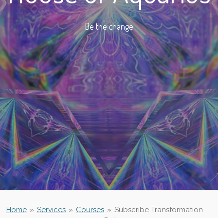
Be the change
Home
»
Services
»
Courses
»
Subscribe Transformation