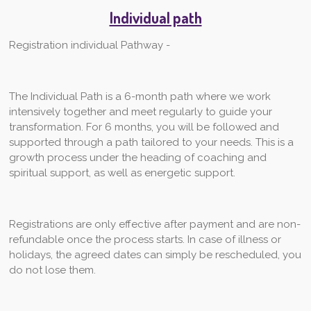
Individual path
Registration individual Pathway -
The Individual Path is a 6-month path where we work
intensively together and meet regularly to guide your
transformation. For 6 months, you will be followed and
supported through a path tailored to your needs. This is a
growth process under the heading of coaching and
spiritual support, as well as energetic support.
Registrations are only effective after payment and are non-
refundable once the process starts. In case of illness or
holidays, the agreed dates can simply be rescheduled, you
do not lose them.