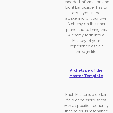
encoded
information
and
Light Language.
This to
assist you in the
awakening of your own
Alchemy on the inner
plane and to
bring
this
Alchemy
forth
into a
Mastery
of
your
experience
as
Self
through life.
Archetype of the
Master Template
Each Master is a certain
field of consciousness
with a specific frequency
that holds its resonance