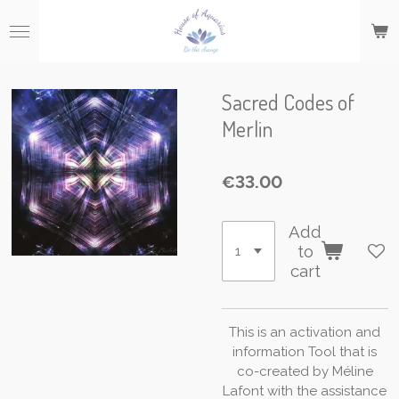
Skip
to
main
content
Sacred Codes of
Merlin
€33.00
Add
to
cart
This
is
an
activation
and
information
Tool
that
is
co-created
by
Méline
Lafont
with
the
assistance