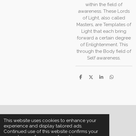
within the field of
awareness. These Lords
of Light, also called
Masters, are Templates of
Light that each bring
forward a certain degree
of Enlightenment. This
through the Body field of
Self awareness.
S
S
S
S
h
h
h
h
a
a
a
a
r
r
r
r
e
e
e
e
© 2013 - 2026 House of Aquarius
This website uses cookies to enhance your
experience and display tailored ads.
Continued use of this website confirms your