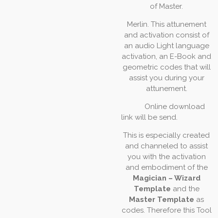
of
Master.
Merlin.
This
attunement
and
activation
consist
of
an
audio
Light
language
activation,
an
E-Book
and
geometric
codes
that
will
assist you
during your
attunement.
Online download
link will be send.
This
is
especially
created
and
channeled
to
assist
you
with
the
activation
and
embodiment
of
the
Magician – Wizard
Template
and the
Master Template
as
codes.
Therefore this Tool