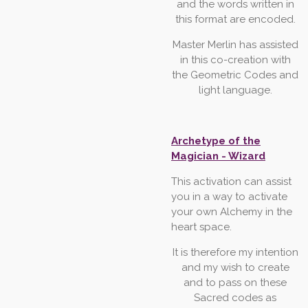
and the words written in
this
format
are
encoded.
Master
Merlin
has
assisted
in
this
co-creation
with
the
Geometric
Codes
and
light
language.
Archetype of the
Magician - Wizard
This
activation
can
assist
you
in
a
way
to
activate
your
own
Alchemy
in
the
heart
space.
It
is
therefore
my
intention
and
my
wish
to
create
and
to
pass
on
these
Sacred
codes
as