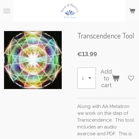
Skip
to
main
content
Transcendence Tool
€13.99
Add
to
cart
Along with AA Metatron
we work on the step of
Transcendence. This tool
includes an audio
exercise and PDF. This is