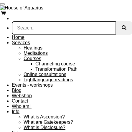
Skip
to
main
content
Home
Services
Healings
Meditations
Courses
Channeling course
Transformation Path
Online consultations
Lightlanguage readings
Events - workshops
Blog
Webshop
Contact
Who am i
Info
What is Ascension?
What are Gatekeepers?
What is Disclosure?