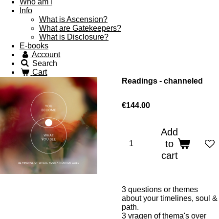
Who am i
Info
What is Ascension?
What are Gatekeepers?
What is Disclosure?
E-books
Account
Search
Cart
Readings - channeled
€144.00
Add
to
cart
3 questions or themes
about your timelines, soul &
path.
3 vragen of thema's over