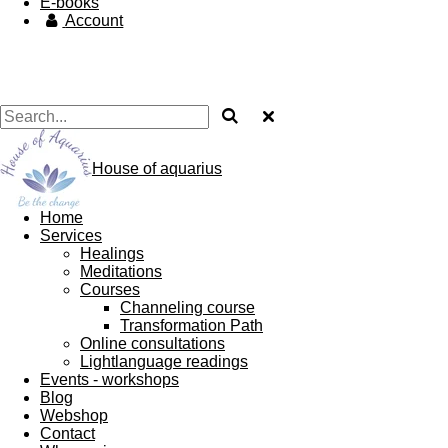
E-books
Account
House of aquarius
Home
Services
Healings
Meditations
Courses
Channeling course
Transformation Path
Online consultations
Lightlanguage readings
Events - workshops
Blog
Webshop
Contact